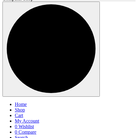
Home
Shop
Cart
My Account
0
Wishlist
0
Compare
Search