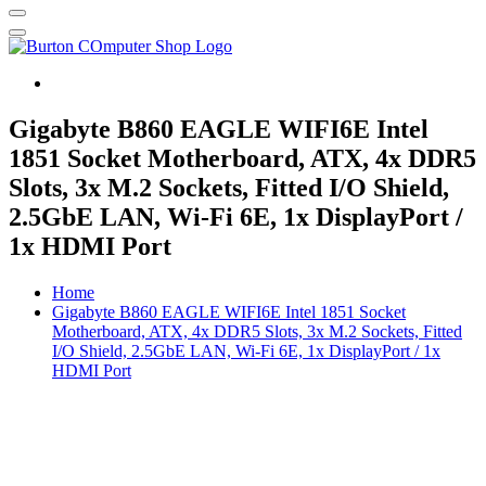
Burton Computer Repairs & Sales
Gigabyte B860 EAGLE WIFI6E Intel
1851 Socket Motherboard, ATX, 4x DDR5
Slots, 3x M.2 Sockets, Fitted I/O Shield,
2.5GbE LAN, Wi-Fi 6E, 1x DisplayPort /
1x HDMI Port
Home
Gigabyte B860 EAGLE WIFI6E Intel 1851 Socket
Motherboard, ATX, 4x DDR5 Slots, 3x M.2 Sockets, Fitted
I/O Shield, 2.5GbE LAN, Wi-Fi 6E, 1x DisplayPort / 1x
HDMI Port