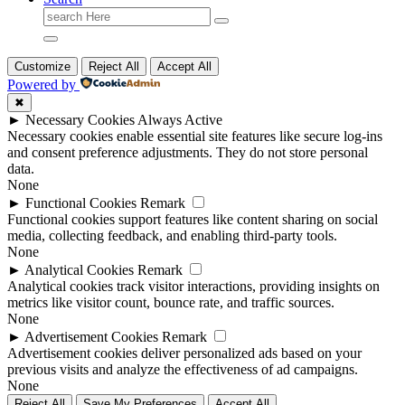
Search
for:
Customize
Reject All
Accept All
Powered by
✖
►
Necessary Cookies
Always Active
Necessary cookies enable essential site features like secure log-ins
and consent preference adjustments. They do not store personal
data.
None
►
Functional Cookies
Remark
Functional cookies support features like content sharing on social
media, collecting feedback, and enabling third-party tools.
None
►
Analytical Cookies
Remark
Analytical cookies track visitor interactions, providing insights on
metrics like visitor count, bounce rate, and traffic sources.
None
►
Advertisement Cookies
Remark
Advertisement cookies deliver personalized ads based on your
previous visits and analyze the effectiveness of ad campaigns.
None
Reject All
Save My Preferences
Accept All