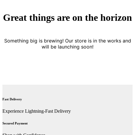
Great things are on the horizon
Something big is brewing! Our store is in the works and
will be launching soon!
Fast Delivery
Experience Lightning-Fast Delivery
Secured Payment