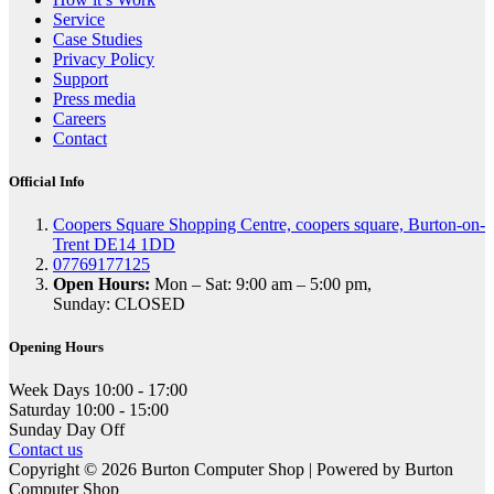
Service
Case Studies
Privacy Policy
Support
Press media
Careers
Contact
Official Info
Coopers Square Shopping Centre, coopers square, Burton-on-
Trent DE14 1DD
07769177125
Open Hours:
Mon – Sat: 9:00 am – 5:00 pm,
Sunday: CLOSED
Opening Hours
Week Days
10:00 - 17:00
Saturday
10:00 - 15:00
Sunday
Day Off
Contact us
Copyright © 2026 Burton Computer Shop | Powered by Burton
Computer Shop