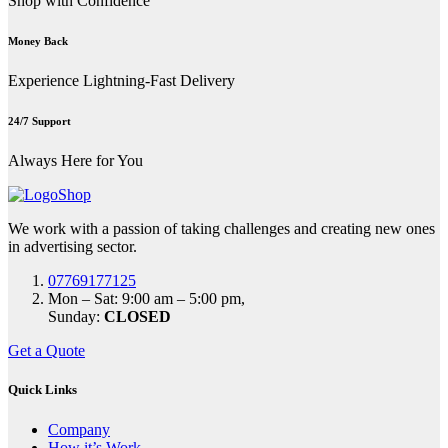
Shop with Confidence
Money Back
Experience Lightning-Fast Delivery
24/7 Support
Always Here for You
We work with a passion of taking challenges and creating new ones
in advertising sector.
07769177125
Mon – Sat: 9:00 am – 5:00 pm,
Sunday:
CLOSED
Get a Quote
Quick Links
Company
How it’s Work