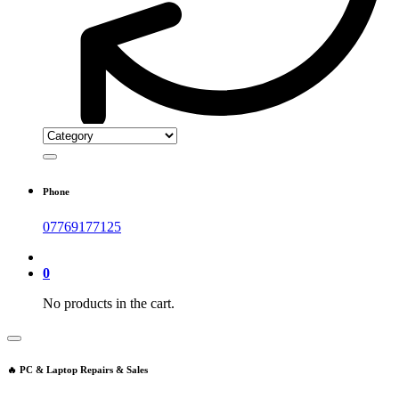
Phone
07769177125
0
No products in the cart.
🔥 PC & Laptop Repairs & Sales