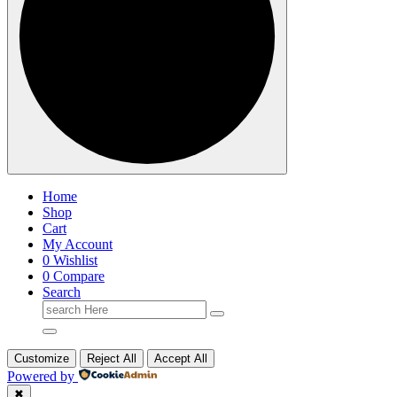
Home
Shop
Cart
My Account
0
Wishlist
0
Compare
Search
Search
for:
Customize
Reject All
Accept All
Powered by
✖