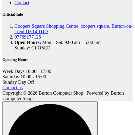
Contact
Official Info
Coopers Square Shopping Centre, coopers square, Burton-on-
Trent DE14 1DD
07769177125
Open Hours:
Mon – Sat: 9:00 am – 5:00 pm,
Sunday: CLOSED
Opening Hours
Week Days
10:00 - 17:00
Saturday
10:00 - 15:00
Sunday
Day Off
Contact us
Copyright © 2026 Burton Computer Shop | Powered by Burton
Computer Shop