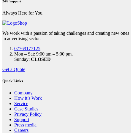
24/7 Support
Always Here for You
We work with a passion of taking challenges and creating new ones
in advertising sector.
07769177125
Mon – Sat: 9:00 am – 5:00 pm,
Sunday:
CLOSED
Get a Quote
Quick Links
Company
How it’s Work
Service
Case Studies
Privacy Policy
Support
Press media
Careers