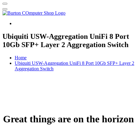
Burton Computer Repairs & Sales
Ubiquiti USW-Aggregation UniFi 8 Port
10Gb SFP+ Layer 2 Aggregation Switch
Home
Ubiquiti USW-Aggregation UniFi 8 Port 10Gb SFP+ Layer 2
Aggregation Switch
Great things are on the horizon