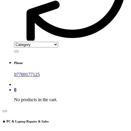
Phone
07769177125
0
No products in the cart.
🔥 PC & Laptop Repairs & Sales