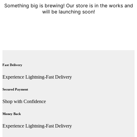
Something big is brewing! Our store is in the works and
will be launching soon!
Fast Delivery
Experience Lightning-Fast Delivery
Secured Payment
Shop with Confidence
Money Back
Experience Lightning-Fast Delivery